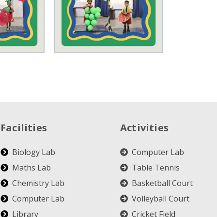
Facilities
Activities
Biology Lab
Computer Lab
Maths Lab
Table Tennis
Chemistry Lab
Basketball Court
Computer Lab
Volleyball Court
Library
Cricket Field