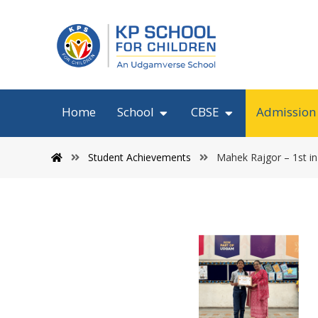
Home
School
CBSE
Admission
Student Achievements
Mahek Rajgor – 1st in