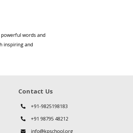
r powerful words and
h inspiring and
Contact Us
+91-9825198183
+91 98795 48212
info@kpschool.org