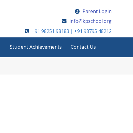
Parent Login
info@kpschool.org
+91 98251 98183 | +91 98795 48212
Student Achievements
Contact Us