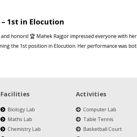
– 1st in Elocution
s and honors! 🏆 Mahek Rajgor impressed everyone with he
nning the 1st position in Elocution. Her performance was bot
Facilities
Activities
Biology Lab
Computer Lab
Maths Lab
Table Tennis
Chemistry Lab
Basketball Court