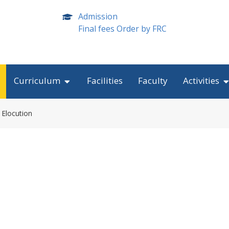
Admission
Final fees Order by FRC
Curriculum
Facilities
Faculty
Activities
 Elocution