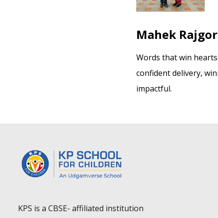
Mahek Rajgor 
Words that win heart
confident delivery, wi
impactful.
KPS is a CBSE- affiliated institution