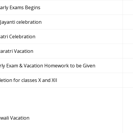
early Exams Begins
Jayanti celebration
atri Celebration
aratri Vacation
arly Exam & Vacation Homework to be Given
etion for classes X and XII
wali Vacation