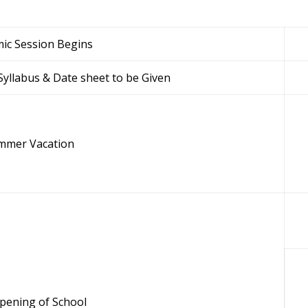
ic Session Begins
yllabus & Date sheet to be Given
mmer Vacation
pening of School