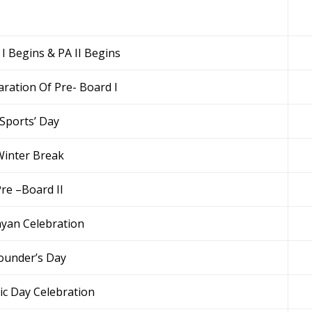
 I Begins & PA II Begins
aration Of Pre- Board I
Sports’ Day
inter Break
re –Board II
ayan Celebration
ounder’s Day
ic Day Celebration