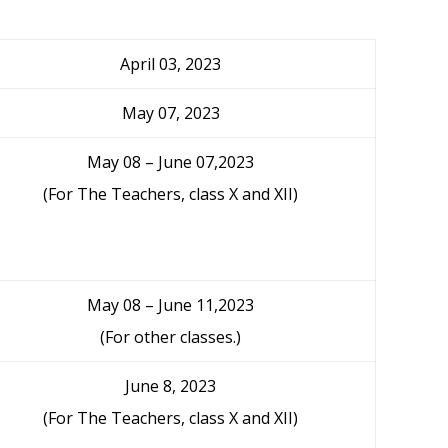
April 03, 2023
May 07, 2023
May 08 – June 07,2023
(For The Teachers, class X and XII)
May 08 – June 11,2023
(For other classes.)
June 8, 2023
(For The Teachers, class X and XII)