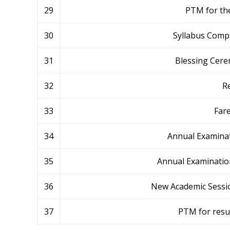
29
PTM for the
30
Syllabus Compl
31
Blessing Cerem
32
R
33
Fare
34
Annual Examinat
35
Annual Examination
36
New Academic Session
37
PTM for resu