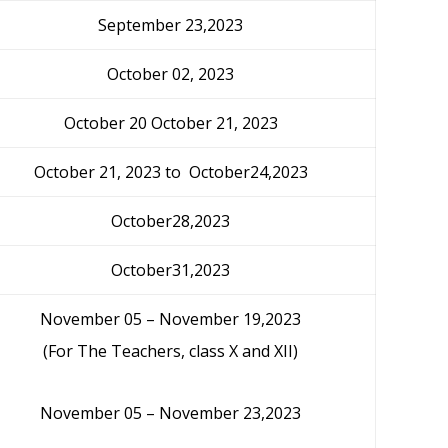
September 23,2023
October 02, 2023
October 20 October 21, 2023
October 21, 2023 to October24,2023
October28,2023
October31,2023
November 05 – November 19,2023
(For The Teachers, class X and XII)
November 05 – November 23,2023