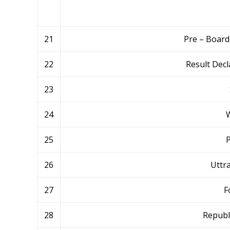
21
Pre – Board
22
Result Decl
23
24
W
25
P
26
Uttr
27
F
28
Republ