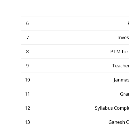
6
7
Inve
8
PTM for 
9
Teacher
10
Janmas
11
Gra
12
Syllabus Comple
13
Ganesh C