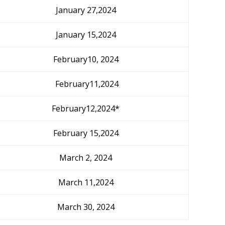
January 27,2024
January 15,2024
February10, 2024
February11,2024
February12,2024*
February 15,2024
March 2, 2024
March 11,2024
March 30, 2024