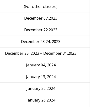
(For other classes.)
December 07,2023
December 22,2023
December 23,24, 2023
December 25, 2023 – December 31,2023
January 04, 2024
January 13, 2024
January 22,2024
January 26,2024