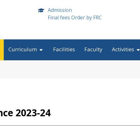
Admission
Final fees Order by FRC
Curriculum
Facilities
Faculty
Activities
nce 2023-24