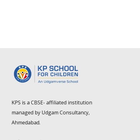
KPS is a CBSE- affiliated institution
managed by Udgam Consultancy,
Ahmedabad.