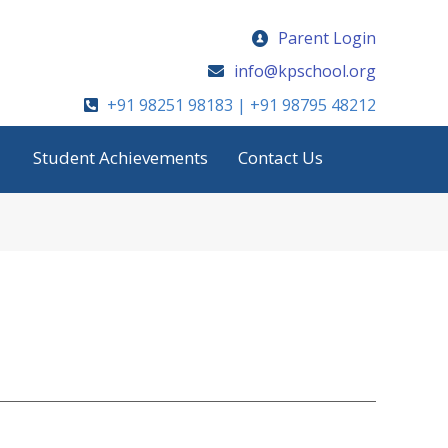
Parent Login
info@kpschool.org
+91 98251 98183 | +91 98795 48212
Student Achievements
Contact Us