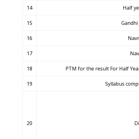
14
Half y
15
Gandhi 
16
Navr
17
Nav
18
PTM for the result For Half Ye
19
Syllabus compl
20
Di