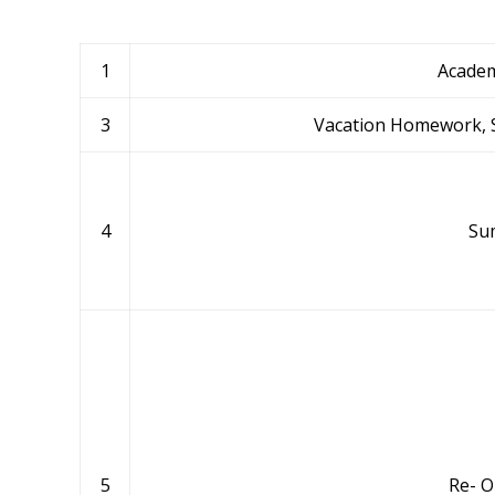
1
Academ
3
Vacation Homework, S
4
Su
5
Re- O