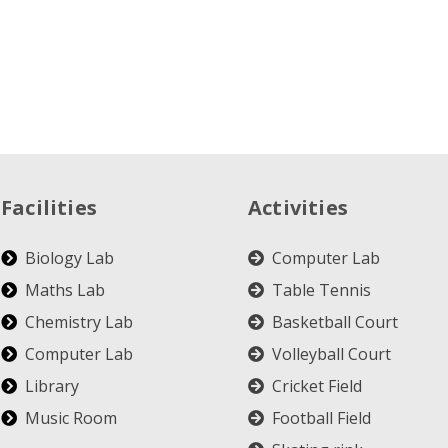
Facilities
Activities
Biology Lab
Computer Lab
Maths Lab
Table Tennis
Chemistry Lab
Basketball Court
Computer Lab
Volleyball Court
Library
Cricket Field
Music Room
Football Field