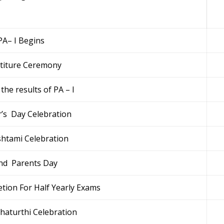
PA– I Begins
stiture Ceremony
the results of PA – I
’s Day Celebration
htami Celebration
nd Parents Day
tion For Half Yearly Exams
haturthi Celebration