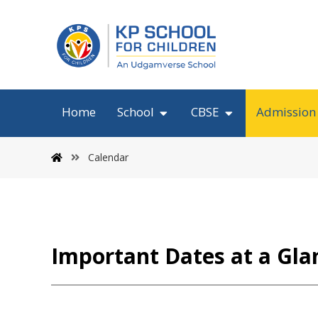
Home
School
CBSE
Admission
Calendar
Important Dates at a Gla