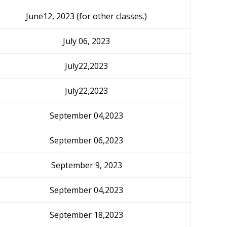
June12, 2023 (for other classes.)
July 06, 2023
July22,2023
July22,2023
September 04,2023
September 06,2023
September 9, 2023
September 04,2023
September 18,2023