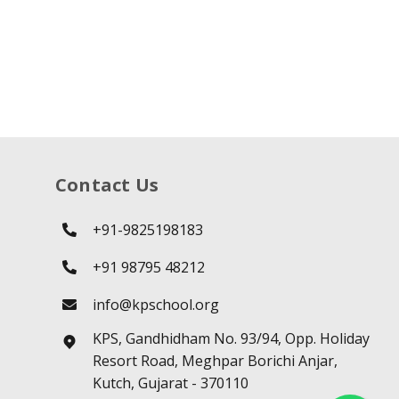
Contact Us
+91-9825198183
+91 98795 48212
info@kpschool.org
KPS, Gandhidham No. 93/94, Opp. Holiday
Resort Road, Meghpar Borichi Anjar,
Kutch, Gujarat - 370110