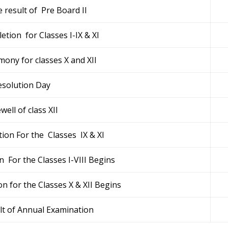
 result of Pre Board II
etion for Classes I-IX & XI
ony for classes X and XII
esolution Day
well of class XII
ion For the Classes IX & XI
 For the Classes I-VIII Begins
 for the Classes X & XII Begins
lt of Annual Examination